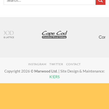
INSTAGRAM
TWITTER
CONTACT
Copyright 2026 ©
Marwood Ltd.
| Site Design & Maintenance:
K!ERS