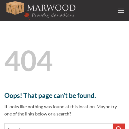
Skip
to
content
404
Oops! That page can’t be found.
It looks like nothing was found at this location. Maybe try
one of the links below or a search?