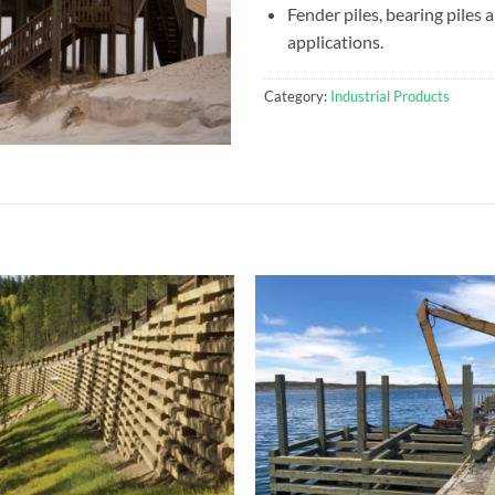
Fender piles, bearing piles
applications.
Category:
Industrial Products