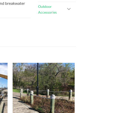
 and breakwater
Outdoor
Accessories