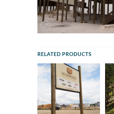
RELATED PRODUCTS