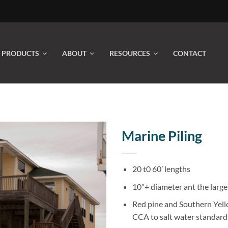
PRODUCTS
ABOUT
RESOURCES
CONTACT
Marine Piling
20 t0 60’ lengths
10”+ diameter ant the large
Red pine and Southern Yell
CCA to salt water standard