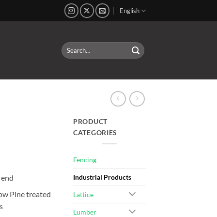
English
Search
for:
PRODUCT
CATEGORIES
Fencing
 end
Industrial Products
ow Pine treated
Lattice
s
Lumber