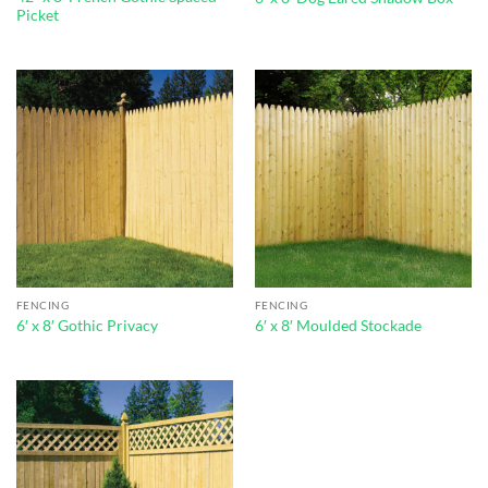
Picket
FENCING
FENCING
6′ x 8′ Gothic Privacy
6′ x 8′ Moulded Stockade