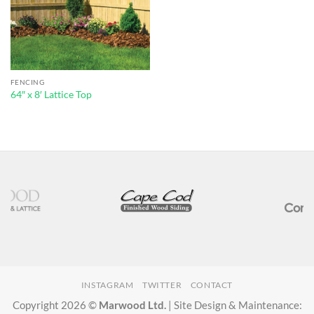
FENCING
64″ x 8′ Lattice Top
INSTAGRAM
TWITTER
CONTACT
Copyright 2026 ©
Marwood Ltd.
| Site Design & Maintenance: