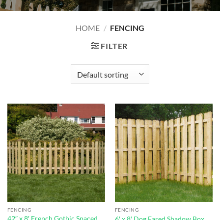
HOME
/
FENCING
FILTER
FENCING
FENCING
42″ x 8′ French Gothic Spaced
6′ x 8′ Dog Eared Shadow Box