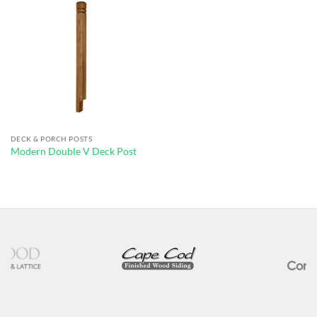
DECK & PORCH POSTS
Modern Double V Deck Post