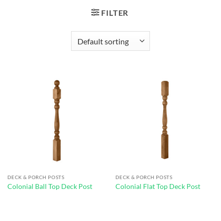
FILTER
DECK & PORCH POSTS
DECK & PORCH POSTS
Colonial Ball Top Deck Post
Colonial Flat Top Deck Post