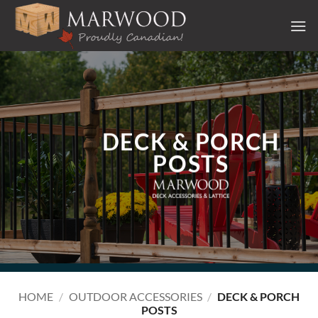
Skip
to
content
DECK & PORCH
POSTS
HOME
/
OUTDOOR ACCESSORIES
/
DECK & PORCH
POSTS