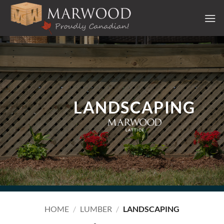
Skip
to
content
LANDSCAPING
HOME
/
LUMBER
/
LANDSCAPING