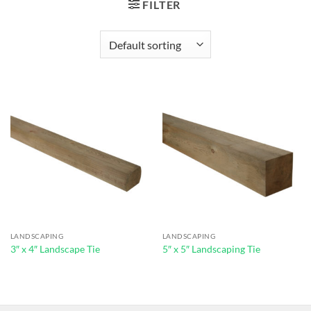
FILTER
LANDSCAPING
LANDSCAPING
3″ x 4″ Landscape Tie
5″ x 5″ Landscaping Tie