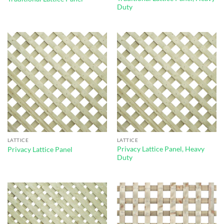
Duty
LATTICE
LATTICE
Privacy Lattice Panel, Heavy
Privacy Lattice Panel
Duty