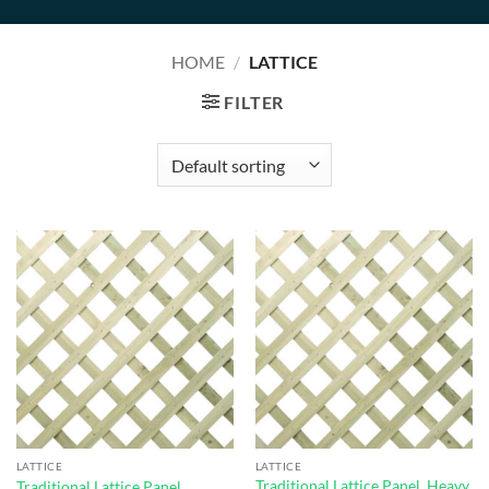
HOME
/
LATTICE
FILTER
LATTICE
LATTICE
Traditional Lattice Panel, Heavy
Traditional Lattice Panel