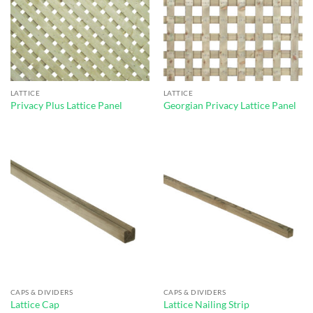
LATTICE
LATTICE
Privacy Plus Lattice Panel
Georgian Privacy Lattice Panel
CAPS & DIVIDERS
CAPS & DIVIDERS
Lattice Cap
Lattice Nailing Strip