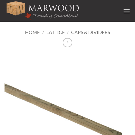
Skip
to
content
HOME
/
LATTICE
/
CAPS & DIVIDERS