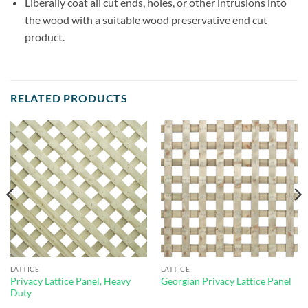
Liberally coat all cut ends, holes, or other intrusions into
the wood with a suitable wood preservative end cut
product.
RELATED PRODUCTS
LATTICE
LATTICE
Privacy Lattice Panel, Heavy
Georgian Privacy Lattice Panel
Duty