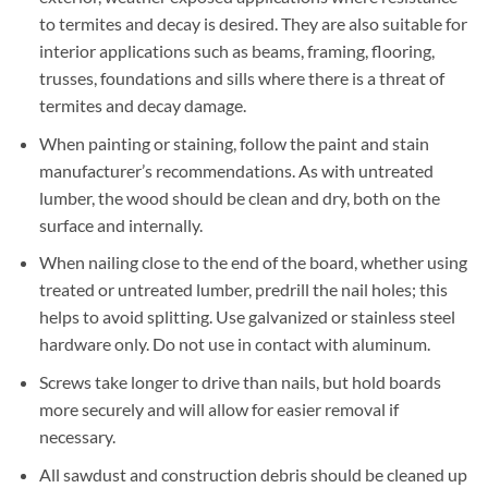
to termites and decay is desired. They are also suitable for
interior applications such as beams, framing, flooring,
trusses, foundations and sills where there is a threat of
termites and decay damage.
When painting or staining, follow the paint and stain
manufacturer’s recommendations. As with untreated
lumber, the wood should be clean and dry, both on the
surface and internally.
When nailing close to the end of the board, whether using
treated or untreated lumber, predrill the nail holes; this
helps to avoid splitting. Use galvanized or stainless steel
hardware only. Do not use in contact with aluminum.
Screws take longer to drive than nails, but hold boards
more securely and will allow for easier removal if
necessary.
All sawdust and construction debris should be cleaned up