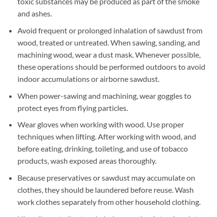
toxic substances may be produced as part of the smoke
and ashes.
Avoid frequent or prolonged inhalation of sawdust from
wood, treated or untreated. When sawing, sanding, and
machining wood, wear a dust mask. Whenever possible,
these operations should be performed outdoors to avoid
indoor accumulations or airborne sawdust.
When power-sawing and machining, wear goggles to
protect eyes from flying particles.
Wear gloves when working with wood. Use proper
techniques when lifting. After working with wood, and
before eating, drinking, toileting, and use of tobacco
products, wash exposed areas thoroughly.
Because preservatives or sawdust may accumulate on
clothes, they should be laundered before reuse. Wash
work clothes separately from other household clothing.