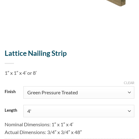
Lattice Nailing Strip
1″ x 1″ x 4′ or 8′
CLEAR
Finish
Length
Nominal Dimensions: 1″ x 1″ x 4′
Actual Dimensions: 3/4″ x 3/4″ x 48″