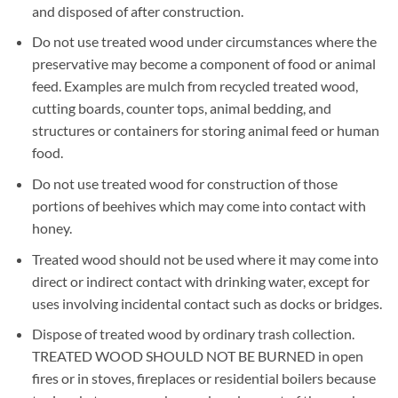
and disposed of after construction.
Do not use treated wood under circumstances where the
preservative may become a component of food or animal
feed. Examples are mulch from recycled treated wood,
cutting boards, counter tops, animal bedding, and
structures or containers for storing animal feed or human
food.
Do not use treated wood for construction of those
portions of beehives which may come into contact with
honey.
Treated wood should not be used where it may come into
direct or indirect contact with drinking water, except for
uses involving incidental contact such as docks or bridges.
Dispose of treated wood by ordinary trash collection.
TREATED WOOD SHOULD NOT BE BURNED in open
fires or in stoves, fireplaces or residential boilers because