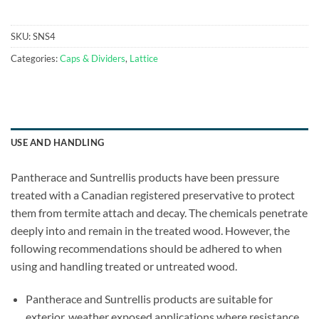
SKU:
SNS4
Categories:
Caps & Dividers
,
Lattice
USE AND HANDLING
Pantherace and Suntrellis products have been pressure
treated with a Canadian registered preservative to protect
them from termite attach and decay. The chemicals penetrate
deeply into and remain in the treated wood. However, the
following recommendations should be adhered to when
using and handling treated or untreated wood.
Pantherace and Suntrellis products are suitable for
exterior, weather exposed applications where resistance