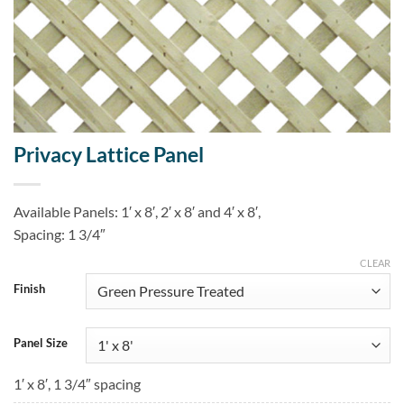
Privacy Lattice Panel
Available Panels: 1′ x 8′, 2′ x 8′ and 4′ x 8′,
Spacing: 1 3/4″
CLEAR
Finish
Panel Size
1′ x 8′, 1 3/4″ spacing