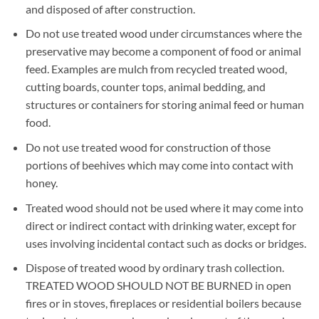
and disposed of after construction.
Do not use treated wood under circumstances where the
preservative may become a component of food or animal
feed. Examples are mulch from recycled treated wood,
cutting boards, counter tops, animal bedding, and
structures or containers for storing animal feed or human
food.
Do not use treated wood for construction of those
portions of beehives which may come into contact with
honey.
Treated wood should not be used where it may come into
direct or indirect contact with drinking water, except for
uses involving incidental contact such as docks or bridges.
Dispose of treated wood by ordinary trash collection.
TREATED WOOD SHOULD NOT BE BURNED in open
fires or in stoves, fireplaces or residential boilers because