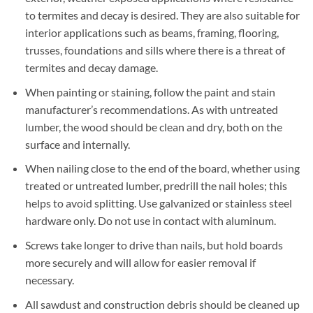
to termites and decay is desired. They are also suitable for
interior applications such as beams, framing, flooring,
trusses, foundations and sills where there is a threat of
termites and decay damage.
When painting or staining, follow the paint and stain
manufacturer’s recommendations. As with untreated
lumber, the wood should be clean and dry, both on the
surface and internally.
When nailing close to the end of the board, whether using
treated or untreated lumber, predrill the nail holes; this
helps to avoid splitting. Use galvanized or stainless steel
hardware only. Do not use in contact with aluminum.
Screws take longer to drive than nails, but hold boards
more securely and will allow for easier removal if
necessary.
All sawdust and construction debris should be cleaned up