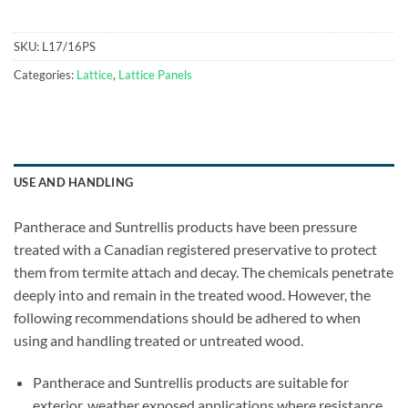
SKU:
L17/16PS
Categories:
Lattice
,
Lattice Panels
USE AND HANDLING
Pantherace and Suntrellis products have been pressure
treated with a Canadian registered preservative to protect
them from termite attach and decay. The chemicals penetrate
deeply into and remain in the treated wood. However, the
following recommendations should be adhered to when
using and handling treated or untreated wood.
Pantherace and Suntrellis products are suitable for
exterior, weather exposed applications where resistance