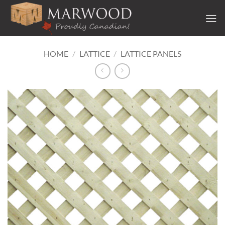
Skip
to
content
HOME
/
LATTICE
/
LATTICE PANELS