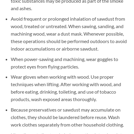
toxic substances may be produced as part of the smoke
and ashes.
Avoid frequent or prolonged inhalation of sawdust from
wood, treated or untreated. When sawing, sanding, and
machining wood, wear a dust mask. Whenever possible,
these operations should be performed outdoors to avoid
indoor accumulations or airborne sawdust.
When power-sawing and machining, wear goggles to
protect eyes from flying particles.
Wear gloves when working with wood. Use proper
techniques when lifting. After working with wood, and
before eating, drinking, toileting, and use of tobacco
products, wash exposed areas thoroughly.
Because preservatives or sawdust may accumulate on
clothes, they should be laundered before reuse. Wash
work clothes separately from other household clothing.