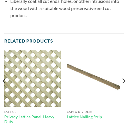
Liberally coat all cut ends, holes, or other intrusions into
the wood with a suitable wood preservative end cut
product.
RELATED PRODUCTS
LATTICE
CAPS & DIVIDERS
Privacy Lattice Panel, Heavy
Lattice Nailing Strip
Duty