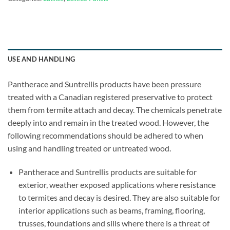
USE AND HANDLING
Pantherace and Suntrellis products have been pressure
treated with a Canadian registered preservative to protect
them from termite attach and decay. The chemicals penetrate
deeply into and remain in the treated wood. However, the
following recommendations should be adhered to when
using and handling treated or untreated wood.
Pantherace and Suntrellis products are suitable for
exterior, weather exposed applications where resistance
to termites and decay is desired. They are also suitable for
interior applications such as beams, framing, flooring,
trusses, foundations and sills where there is a threat of