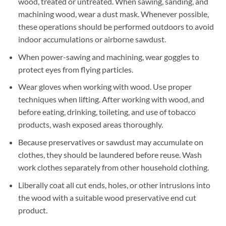
wood, treated or untreated. When sawing, sanding, and
machining wood, wear a dust mask. Whenever possible,
these operations should be performed outdoors to avoid
indoor accumulations or airborne sawdust.
When power-sawing and machining, wear goggles to
protect eyes from flying particles.
Wear gloves when working with wood. Use proper
techniques when lifting. After working with wood, and
before eating, drinking, toileting, and use of tobacco
products, wash exposed areas thoroughly.
Because preservatives or sawdust may accumulate on
clothes, they should be laundered before reuse. Wash
work clothes separately from other household clothing.
Liberally coat all cut ends, holes, or other intrusions into
the wood with a suitable wood preservative end cut
product.