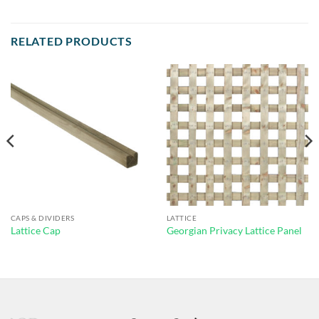
RELATED PRODUCTS
CAPS & DIVIDERS
LATTICE
Lattice Cap
Georgian Privacy Lattice Panel