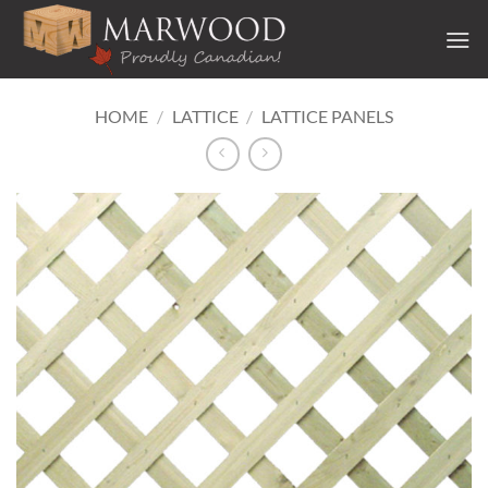
Skip
to
content
HOME
/
LATTICE
/
LATTICE PANELS