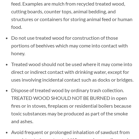
feed. Examples are mulch from recycled treated wood,
cutting boards, counter tops, animal bedding, and
structures or containers for storing animal feed or human
food.
Do not use treated wood for construction of those
portions of beehives which may come into contact with
honey.
Treated wood should not be used where it may come into
direct or indirect contact with drinking water, except for
uses involving incidental contact such as docks or bridges.
Dispose of treated wood by ordinary trash collection.
TREATED WOOD SHOULD NOT BE BURNED in open
fires or in stoves, fireplaces or residential boilers because
toxic substances may be produced as part of the smoke
and ashes.
Avoid frequent or prolonged inhalation of sawdust from