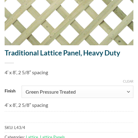
Traditional Lattice Panel, Heavy Duty
4′ x 8′, 2 5/8″ spacing
CLEAR
Finish
4′ x 8′, 2 5/8″ spacing
SKU:
L43/4
Categories:
Lattice
,
Lattice Panels