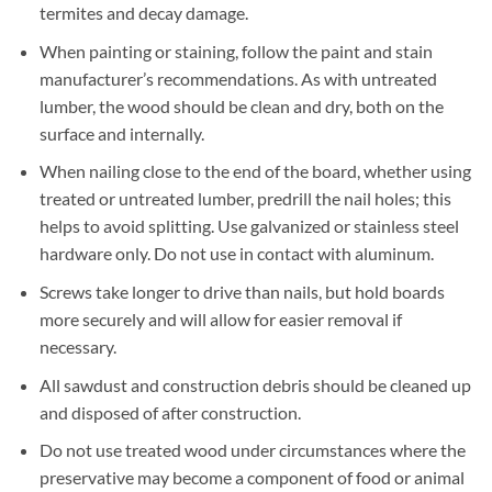
termites and decay damage.
When painting or staining, follow the paint and stain
manufacturer’s recommendations. As with untreated
lumber, the wood should be clean and dry, both on the
surface and internally.
When nailing close to the end of the board, whether using
treated or untreated lumber, predrill the nail holes; this
helps to avoid splitting. Use galvanized or stainless steel
hardware only. Do not use in contact with aluminum.
Screws take longer to drive than nails, but hold boards
more securely and will allow for easier removal if
necessary.
All sawdust and construction debris should be cleaned up
and disposed of after construction.
Do not use treated wood under circumstances where the
preservative may become a component of food or animal