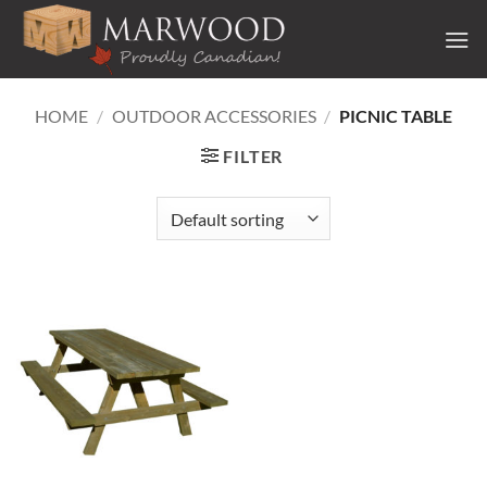
Skip
to
content
HOME
/
OUTDOOR ACCESSORIES
/
PICNIC TABLE
FILTER