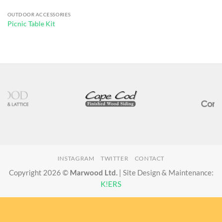
OUTDOOR ACCESSORIES
Picnic Table Kit
INSTAGRAM
TWITTER
CONTACT
Copyright 2026 ©
Marwood Ltd.
| Site Design & Maintenance:
K!ERS